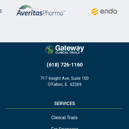
(618) 726-1160
717 Insight Ave, Suite 100
O'Fallon
,
IL
62269
SERVICES
Clinical Trials