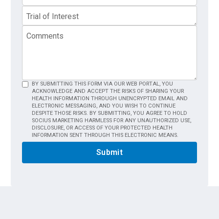
BY SUBMITTING THIS FORM VIA OUR WEB PORTAL, YOU
ACKNOWLEDGE AND ACCEPT THE RISKS OF SHARING YOUR
HEALTH INFORMATION THROUGH UNENCRYPTED EMAIL AND
ELECTRONIC MESSAGING, AND YOU WISH TO CONTINUE
DESPITE THOSE RISKS. BY SUBMITTING, YOU AGREE TO HOLD
SOCIUS MARKETING HARMLESS FOR ANY UNAUTHORIZED USE,
DISCLOSURE, OR ACCESS OF YOUR PROTECTED HEALTH
INFORMATION SENT THROUGH THIS ELECTRONIC MEANS.