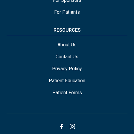
For Sponsors
For Patients
RESOURCES
About Us
Contact Us
Privacy Policy
Patient Education
Patient Forms