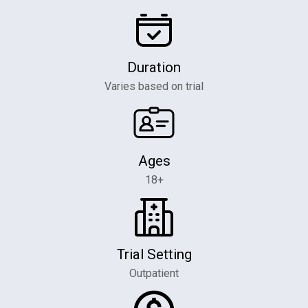
Duration
Varies based on trial
Ages
18+
Trial Setting
Outpatient