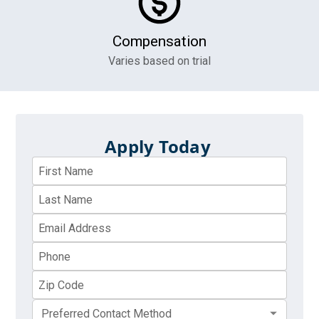
Compensation
Varies based on trial
Apply Today