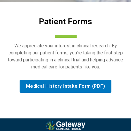
Patient Forms
We appreciate your interest in clinical research. By
completing our patient forms, you’re taking the first step
toward participating in a clinical trial and helping advance
medical care for patients like you.
Medical History Intake Form (PDF)