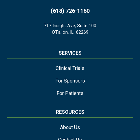
(618) 726-1160
717 Insight Ave, Suite 100
O'Fallon
,
IL
62269
SERVICES
Clinical Trials
For Sponsors
For Patients
RESOURCES
About Us
Contact Us