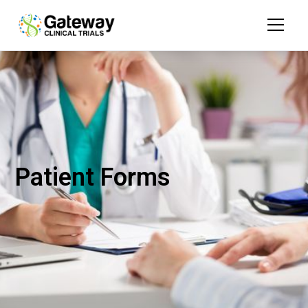
Patient Forms